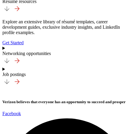
Résumé resources
Explore an extensive library of résumé templates, career
development guides, exclusive industry insights, and LinkedIn
profile examples.
Get Started
Networking opportunities
Job postings
Verizon believes that everyone has an opportunity to succeed and prosper
Facebook