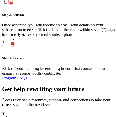
Step 2.
Activate
Once accepted, you will receive an email with details on your
subscription to edX. Click the link in the email within seven (7) days
to officially activate your edX subscription
Step 3.
Learn
Kick off your learning by enrolling in your first course and start
earning a résumé-worthy certificate.
Program FAQs
Get help rewriting your future
Access extensive resources, support, and connections to take your
career search to the next level.