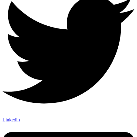
Linkedin