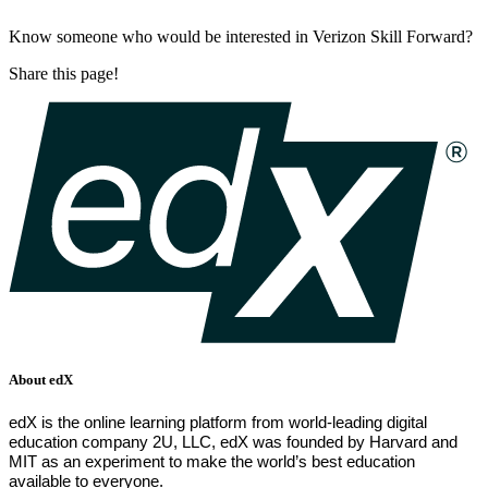
Know someone who would be interested in Verizon Skill Forward?
Share this page!
About edX
edX is the online learning platform from world-leading digital
education company 2U, LLC, edX was founded by Harvard and
MIT as an experiment to make the world’s best education
available to everyone.