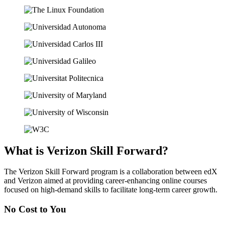
What is Verizon Skill Forward?
The Verizon Skill Forward program is a collaboration between edX
and Verizon aimed at providing career-enhancing online courses
focused on high-demand skills to facilitate long-term career growth.
No Cost
to You