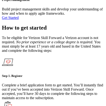
Build project management skills and develop your understanding of
how and when to apply agile frameworks.
Get Started
How to get started
To be eligible for Verizon Skill Forward a Verizon account is not
required.
No prior experience or a college degree is required.
You
must simply be at least 17 years old and based in the United States
and complete the following steps:
Step 1.
Register
Complete a brief application form to get started. You’ll instantly find
out if you’ve been accepted into Verizon Skill Forward. Once
accepted, you’ll have 30 days to complete the following steps to
maintain access to the subscription.