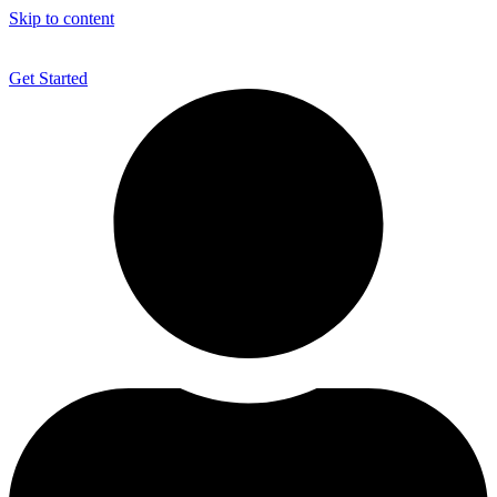
Skip to content
Get Started