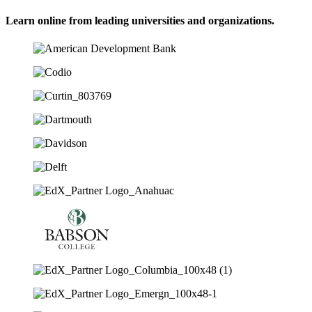
Learn online from leading universities and organizations.