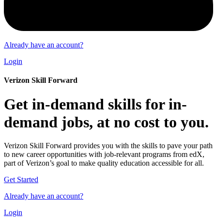
Already have an account?
Login
Verizon Skill Forward
Get in-demand skills for in-
demand jobs, at no cost to you.
Verizon Skill Forward provides you with the skills to pave your path
to new career opportunities with job-relevant programs from edX,
part of Verizon’s goal to make quality education accessible for all.
Get Started
Already have an account?
Login