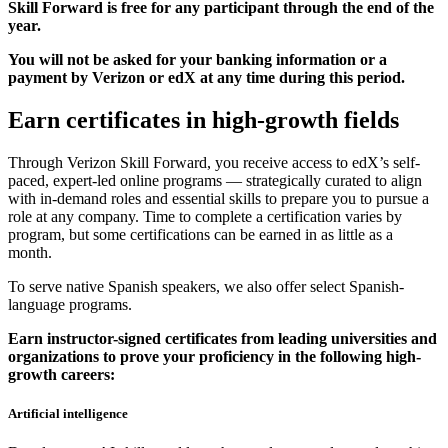
Skill Forward is free for any participant through the end of the
year.
You will not be asked for your banking information or a
payment by Verizon or edX at any time during this period.
Earn certificates in high-growth fields
Through Verizon Skill Forward, you receive access to edX’s self-
paced, expert-led online programs — strategically curated to align
with in-demand roles and essential skills to prepare you to pursue a
role at any company. Time to complete a certification varies by
program, but some certifications can be earned in as little as a
month.
To serve native Spanish speakers, we also offer select Spanish-
language programs.
Earn instructor-signed certificates from leading universities and
organizations to prove your proficiency in the following high-
growth careers:
Artificial intelligence