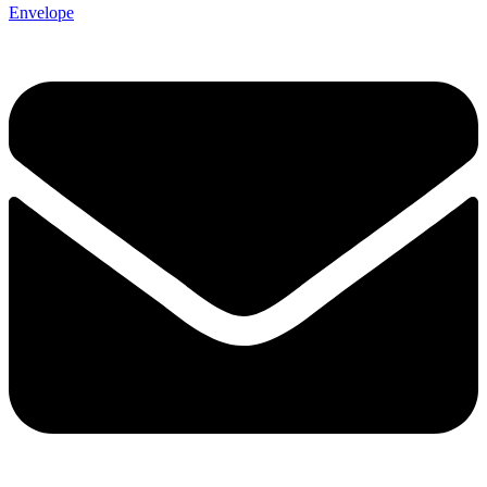
Envelope