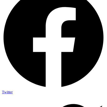
Twitter