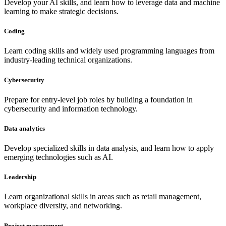
Develop your AI skills, and learn how to leverage data and machine
learning to make strategic decisions.
Coding
Learn coding skills and widely used programming languages from
industry-leading technical organizations.
Cybersecurity
Prepare for entry-level job roles by building a foundation in
cybersecurity and information technology.
Data analytics
Develop specialized skills in data analysis, and learn how to apply
emerging technologies such as AI.
Leadership
Learn organizational skills in areas such as retail management,
workplace diversity, and networking.
Project management